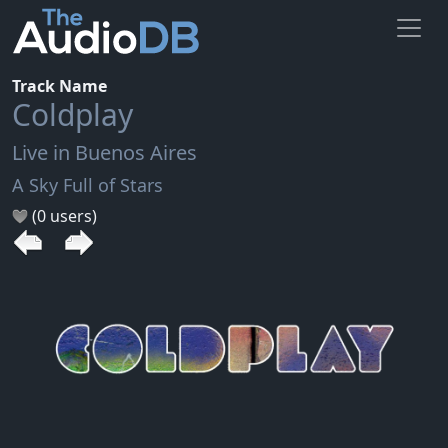
Track Name
Coldplay
Live in Buenos Aires
A Sky Full of Stars
(0 users)