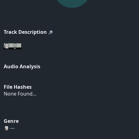
Track Description
Audio Analysis
File Hashes
None Found...
Genre
---