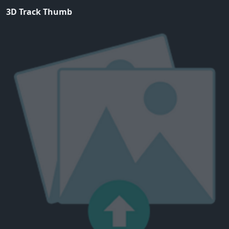
3D Track Thumb