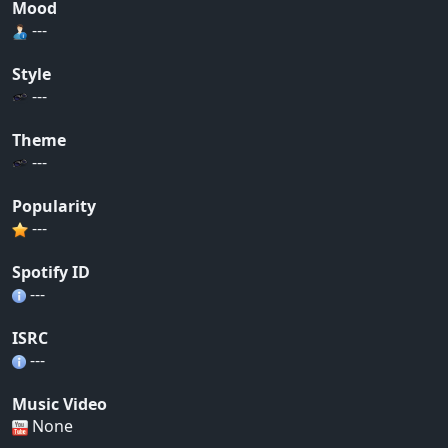
Mood
---
Style
---
Theme
---
Popularity
---
Spotify ID
---
ISRC
---
Music Video
None