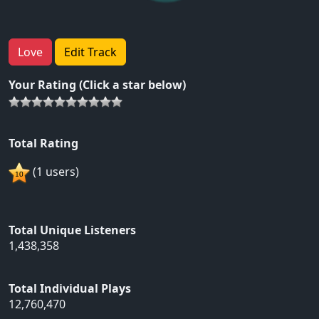
Love
Edit Track
Your Rating (Click a star below)
Total Rating
(1 users)
Total Unique Listeners
1,438,358
Total Individual Plays
12,760,470