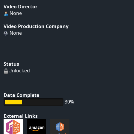
Video Director
None
Video Production Company
None
Status
Unlocked
Data Complete
30%
External Links