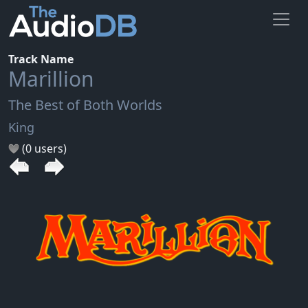
Track Name
Marillion
The Best of Both Worlds
King
(0 users)