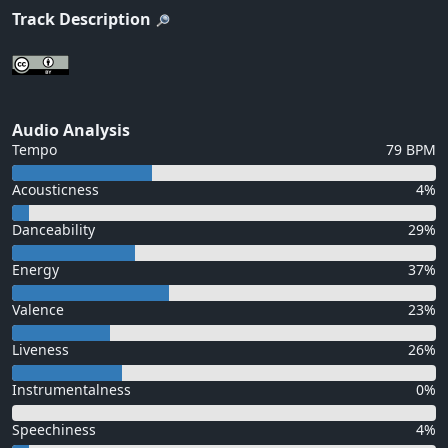
Track Description
Audio Analysis
Tempo
79 BPM
Acousticness
4%
Danceability
29%
Energy
37%
Valence
23%
Liveness
26%
Instrumentalness
0%
Speechiness
4%