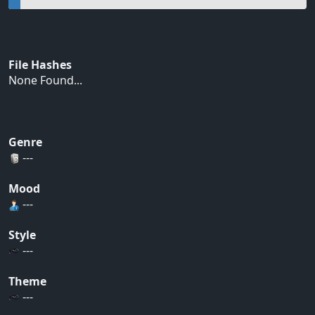
File Hashes
None Found...
Genre
---
Mood
---
Style
---
Theme
---