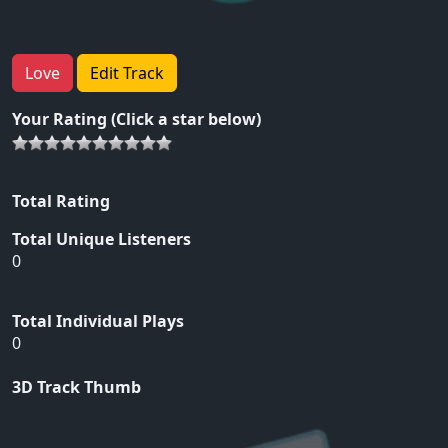
Love
Edit Track
Your Rating (Click a star below)
Total Rating
Total Unique Listeners
0
Total Individual Plays
0
3D Track Thumb