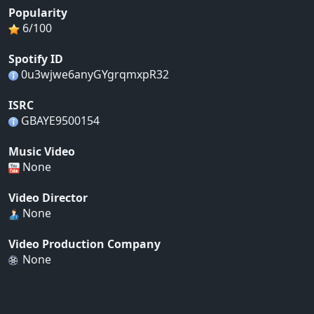
Popularity
6/100
Spotify ID
0u3wjwe6anyGYgrqmxpR32
ISRC
GBAYE9500154
Music Video
None
Video Director
None
Video Production Company
None