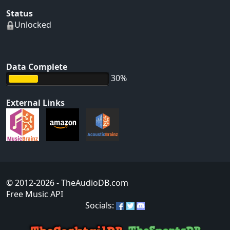
Status
Unlocked
Data Complete
30%
External Links
© 2012-2026
- TheAudioDB.com
Free Music API
Socials: