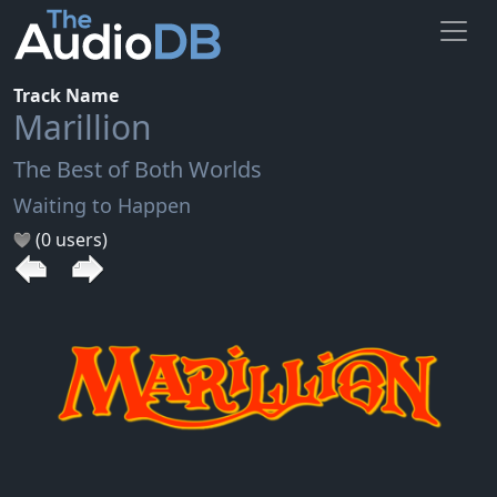
Track Name
Marillion
The Best of Both Worlds
Waiting to Happen
(0 users)