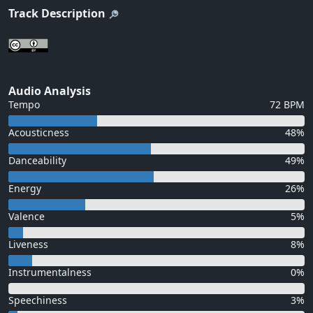
Track Description
Audio Analysis
Tempo
72 BPM
Acousticness
48%
Danceability
49%
Energy
26%
Valence
5%
Liveness
8%
Instrumentalness
0%
Speechiness
3%