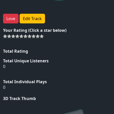
Love
Edit Track
Your Rating (Click a star below)
Total Rating
Total Unique Listeners
0
Total Individual Plays
0
3D Track Thumb