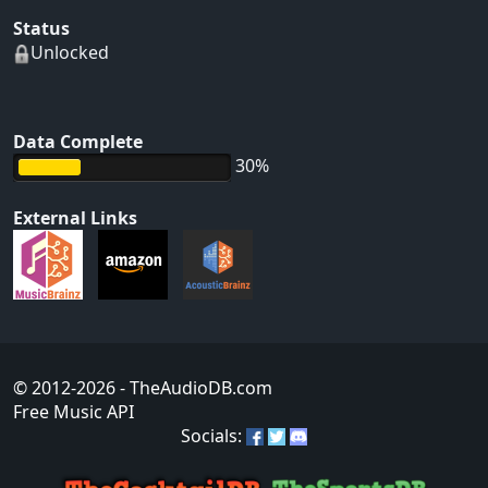
Status
Unlocked
Data Complete
30%
External Links
© 2012-2026
- TheAudioDB.com
Free Music API
Socials: