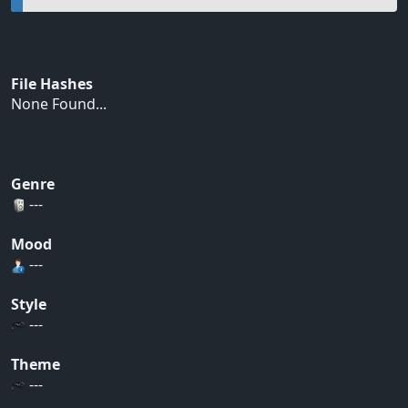
File Hashes
None Found...
Genre
---
Mood
---
Style
---
Theme
---