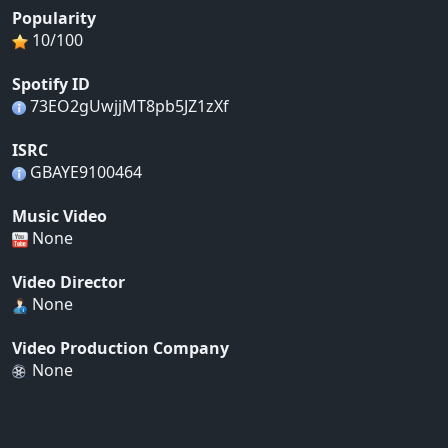
Popularity
10/100
Spotify ID
73EO2gUwjjMT8pb5JZ1zXf
ISRC
GBAYE9100464
Music Video
None
Video Director
None
Video Production Company
None