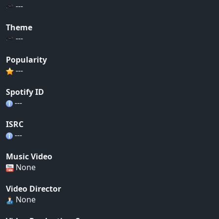
---
Theme
---
Popularity
---
Spotify ID
---
ISRC
---
Music Video
None
Video Director
None