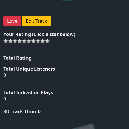
Love
Edit Track
Your Rating (Click a star below)
Total Rating
Total Unique Listeners
0
Total Individual Plays
0
3D Track Thumb