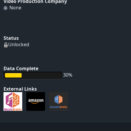
Video Production Company
None
Status
Unlocked
Data Complete
30%
External Links