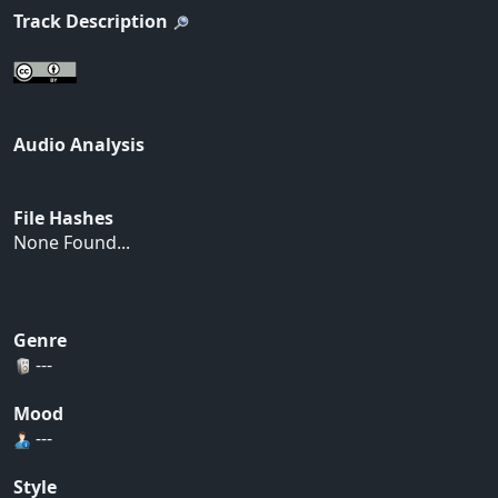
Track Description
Audio Analysis
File Hashes
None Found...
Genre
---
Mood
---
Style