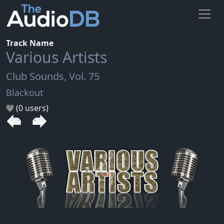
Track Name
Various Artists
Club Sounds, Vol. 75
Blackout
(0 users)