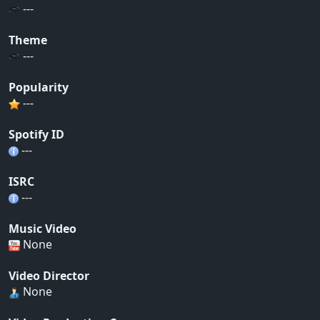
---
Theme
---
Popularity
---
Spotify ID
---
ISRC
---
Music Video
None
Video Director
None