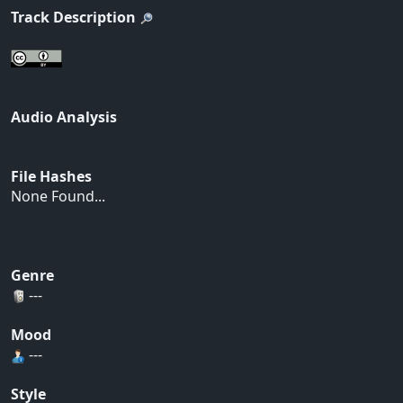
Track Description
Audio Analysis
File Hashes
None Found...
Genre
---
Mood
---
Style