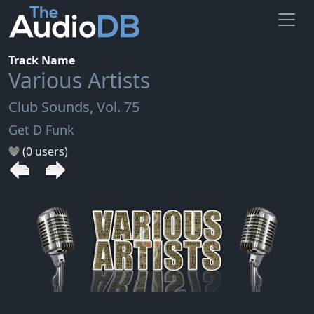
Track Name
Various Artists
Club Sounds, Vol. 75
Get D Funk
(0 users)