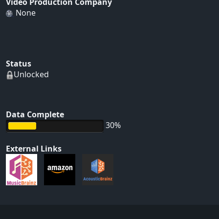
Video Production Company
None
Status
Unlocked
Data Complete
30%
External Links