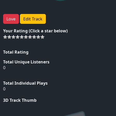
Love
Edit Track
Your Rating (Click a star below)
Total Rating
Total Unique Listeners
0
Total Individual Plays
0
3D Track Thumb