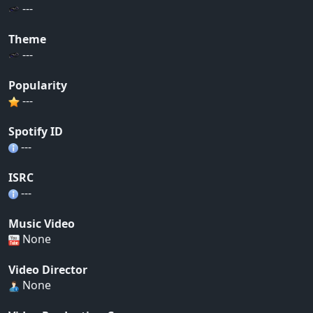
---
Theme
---
Popularity
---
Spotify ID
---
ISRC
---
Music Video
None
Video Director
None