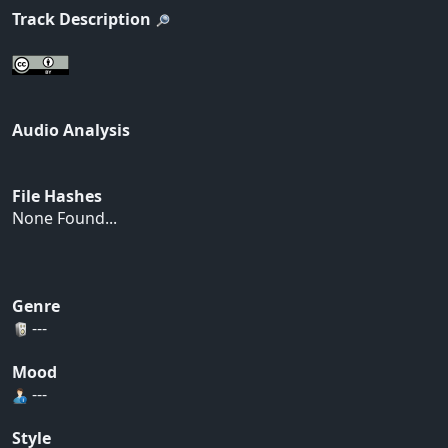
Track Description
Audio Analysis
File Hashes
None Found...
Genre
---
Mood
---
Style