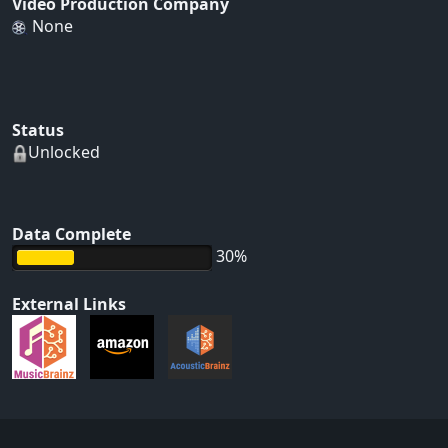
Video Production Company
None
Status
Unlocked
Data Complete
30%
External Links