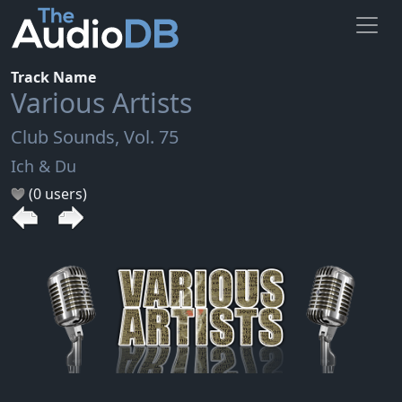
Track Name
Various Artists
Club Sounds, Vol. 75
Ich & Du
(0 users)