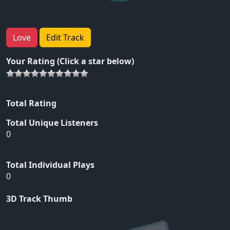
Love
Edit Track
Your Rating (Click a star below)
Total Rating
Total Unique Listeners
0
Total Individual Plays
0
3D Track Thumb