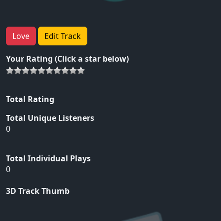
Love
Edit Track
Your Rating (Click a star below)
Total Rating
Total Unique Listeners
0
Total Individual Plays
0
3D Track Thumb