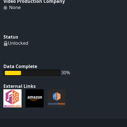
Video Production Company
None
Status
Unlocked
Data Complete
30%
External Links