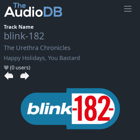
Track Name
blink-182
The Urethra Chronicles
Happy Holidays, You Bastard
(0 users)