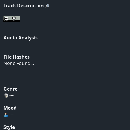
Track Description
Audio Analysis
File Hashes
None Found...
Genre
---
Mood
---
Style