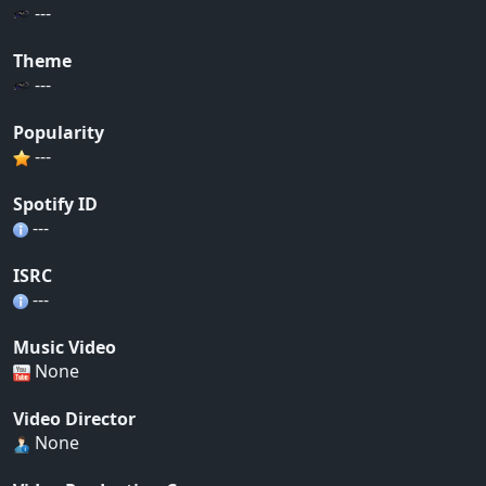
---
Theme
---
Popularity
---
Spotify ID
---
ISRC
---
Music Video
None
Video Director
None