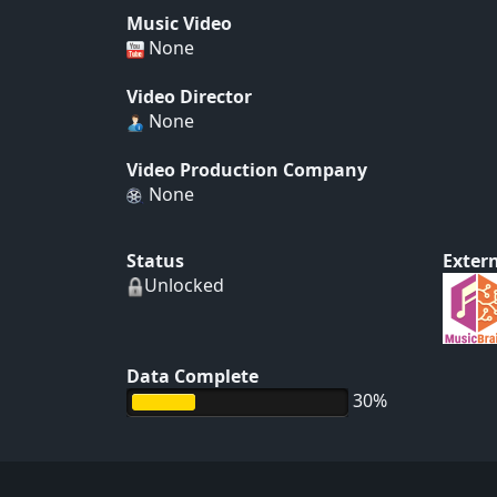
Music Video
None
Video Director
None
Video Production Company
None
Status
Extern
Unlocked
Data Complete
30%