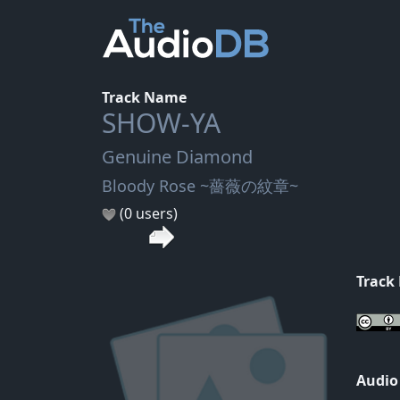
Track Name
SHOW-YA
Genuine Diamond
Bloody Rose ~薔薇の紋章~
(0 users)
Track
Audio