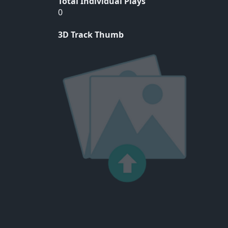
Total Individual Plays
0
3D Track Thumb