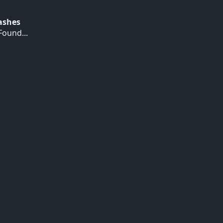
Hashes
ound...