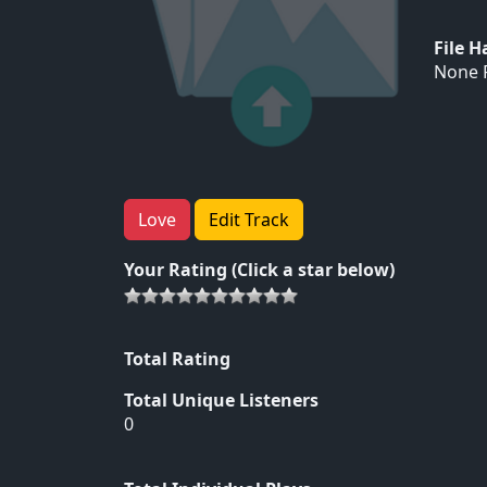
File 
None F
Love
Edit Track
Your Rating (Click a star below)
Total Rating
Total Unique Listeners
0