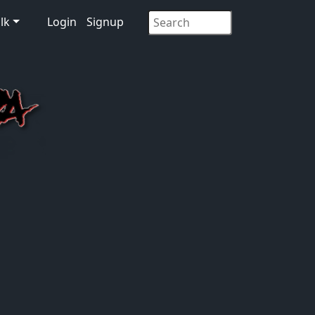
lk
Login
Signup