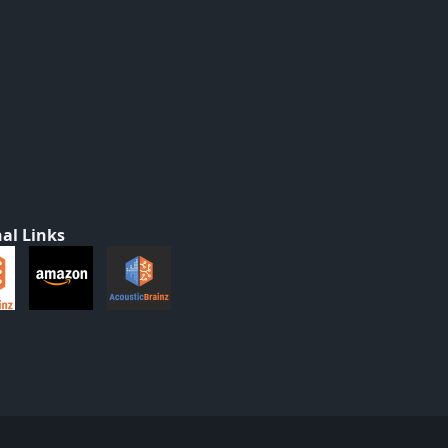
al Links