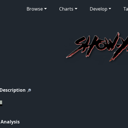
Browse
Charts
Develop
Ta
 Description
 Analysis