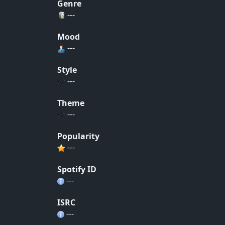
Genre
---
Mood
---
Style
---
Theme
---
Popularity
---
Spotify ID
---
ISRC
---