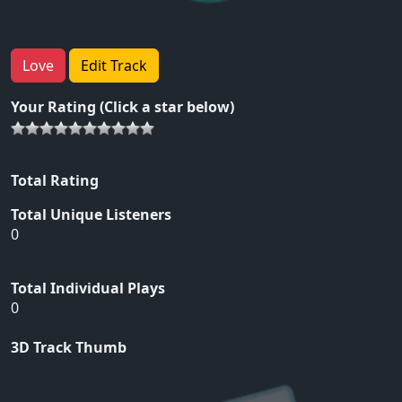
Love
Edit Track
Your Rating (Click a star below)
Total Rating
Total Unique Listeners
0
Total Individual Plays
0
3D Track Thumb