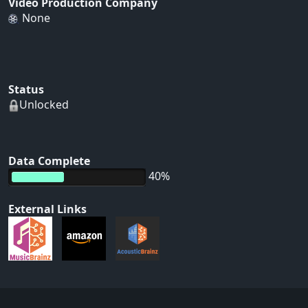
Video Production Company
None
Status
Unlocked
Data Complete
40%
External Links