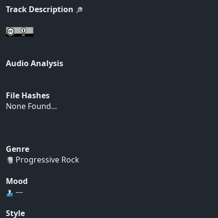
Track Description
Audio Analysis
File Hashes
None Found...
Genre
Progressive Rock
Mood
---
Style