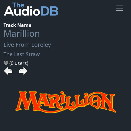
Track Name
Marillion
Live From Loreley
The Last Straw
(0 users)