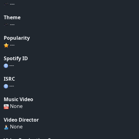
---
Theme
---
Popularity
---
Spotify ID
---
ISRC
---
Music Video
None
Video Director
None