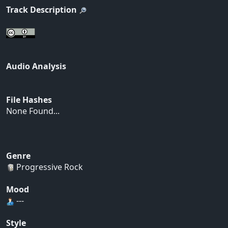
Track Description
Audio Analysis
File Hashes
None Found...
Genre
Progressive Rock
Mood
---
Style