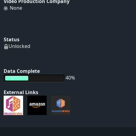
Video Production Company
None
Status
Unlocked
Data Complete
40%
External Links