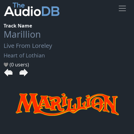
Track Name
Marillion
Live From Loreley
Heart of Lothian
(0 users)