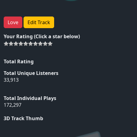
Love
Edit Track
Your Rating (Click a star below)
Total Rating
Total Unique Listeners
33,913
Total Individual Plays
172,297
3D Track Thumb