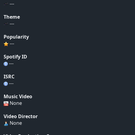
---
Theme
---
Popularity
---
Spotify ID
---
ISRC
---
Music Video
None
Video Director
None