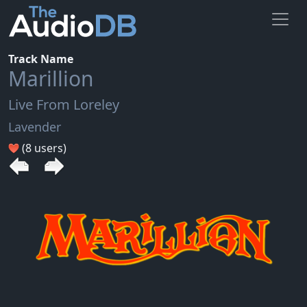
Track Name
Marillion
Live From Loreley
Lavender
(8 users)