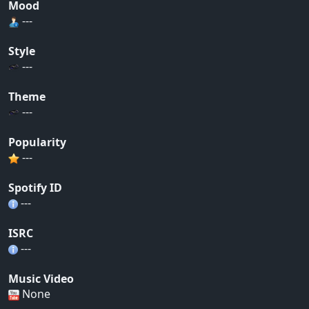
Mood
---
Style
---
Theme
---
Popularity
---
Spotify ID
---
ISRC
---
Music Video
None