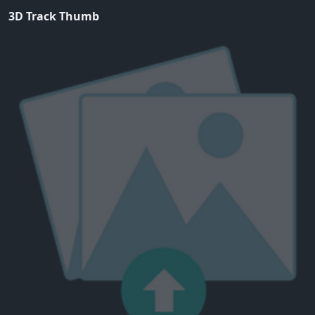
3D Track Thumb