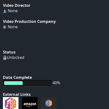
Video Director
None
Video Production Company
None
Status
Unlocked
Data Complete
40%
External Links