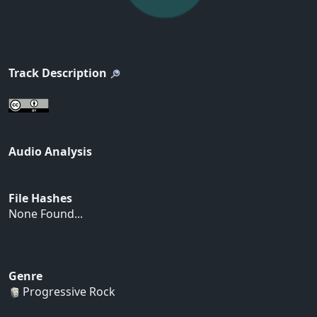
Track Description
Audio Analysis
File Hashes
None Found...
Genre
Progressive Rock