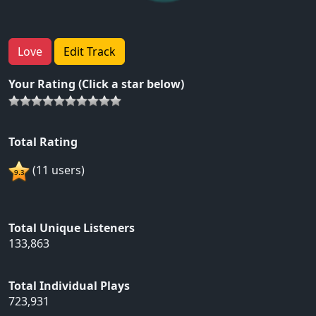
Love
Edit Track
Your Rating (Click a star below)
Total Rating
(11 users)
Total Unique Listeners
133,863
Total Individual Plays
723,931