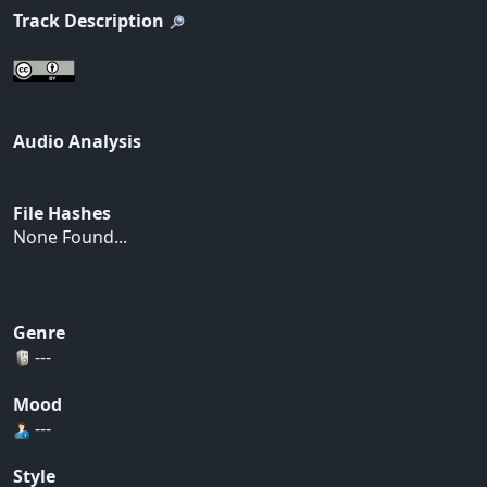
Track Description
Audio Analysis
File Hashes
None Found...
Genre
---
Mood
---
Style