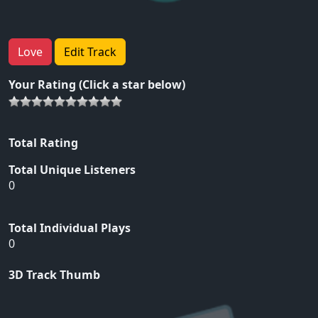
Love
Edit Track
Your Rating (Click a star below)
Total Rating
Total Unique Listeners
0
Total Individual Plays
0
3D Track Thumb