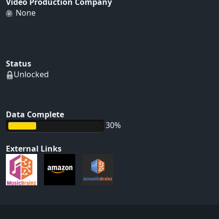
Video Production Company
None
Status
Unlocked
Data Complete
30%
External Links