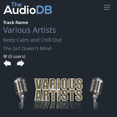
Track Name
Various Artists
Keep Calm and Chill Out
The Girl Doesn't Mind
(0 users)