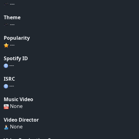
---
Theme
---
Popularity
---
Spotify ID
---
ISRC
---
Music Video
None
Video Director
None