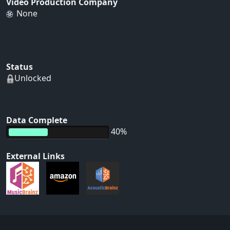
Video Production Company
None
Status
Unlocked
Data Complete
40%
External Links