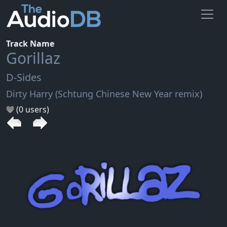
Track Name
Gorillaz
D-Sides
Dirty Harry (Schtung Chinese New Year remix)
(0 users)