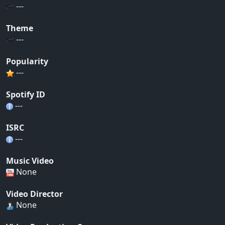
---
Theme
---
Popularity
---
Spotify ID
---
ISRC
---
Music Video
None
Video Director
None