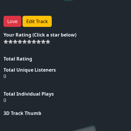
Love
Edit Track
Your Rating (Click a star below)
Total Rating
Total Unique Listeners
0
Total Individual Plays
0
3D Track Thumb