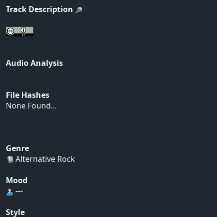
Track Description
Audio Analysis
File Hashes
None Found...
Genre
Alternative Rock
Mood
---
Style