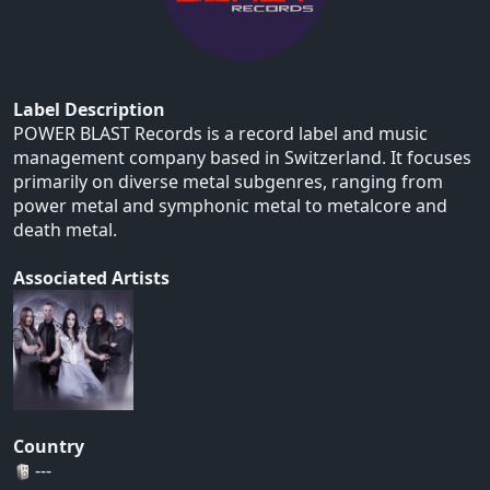
Label Description
POWER BLAST Records is a record label and music
management company based in Switzerland. It focuses
primarily on diverse metal subgenres, ranging from
power metal and symphonic metal to metalcore and
death metal.
Associated Artists
Country
---