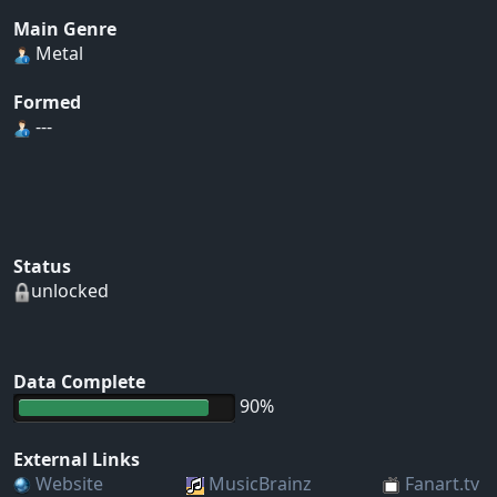
Main Genre
Metal
Formed
---
Status
unlocked
Data Complete
90%
External Links
Website
MusicBrainz
Fanart.tv