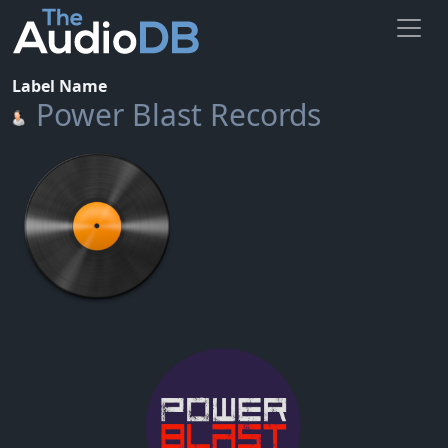
Label Name
Power Blast Records