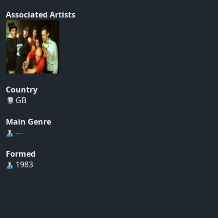
Associated Artists
Country
GB
Main Genre
---
Formed
1983