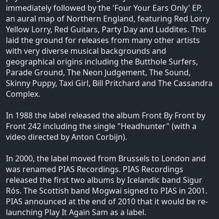
immediately followed by the 'Four Your Ears Only' EP,
an aural map of Northern England, featuring Red Lorry
Yellow Lorry, Red Guitars, Party Day and Luddites. This
laid the ground for releases from many other artists
with very diverse musical backgrounds and
geographical origins including the Butthole Surfers,
Parade Ground, The Neon Judgement, The Sound,
Skinny Puppy, Taxi Girl, Bill Pritchard and The Cassandra
Complex.
In 1988 the label released the album Front By Front by
Front 242 including the single "Headhunter" (with a
video directed by Anton Corbijn).
In 2000, the label moved from Brussels to London and
was renamed PIAS Recordings. PIAS Recordings
released the first two albums by Icelandic band Sigur
Rós. The Scottish band Mogwai signed to PIAS in 2001.
PIAS announced at the end of 2010 that it would be re-
launching Play It Again Sam as a label.