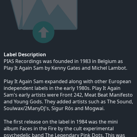
Label Description
PIAS Recordings was founded in 1983 in Belgium as
Play It Again Sam by Kenny Gates and Michel Lambot.
Play It Again Sam expanded along with other European
independent labels in the early 1980s. Play It Again
Sam's early artists were Front 242, Meat Beat Manifesto
and Young Gods. They added artists such as The Sound,
Soulwax/2ManyDJ's, Sigur Rós and Mogwai.
The first release on the label in 1984 was the mini
album Faces in the Fire by the cult experimental
psychedelic band The Legendary Pink Dots. This was