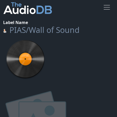
Label Name
PIAS/Wall of Sound