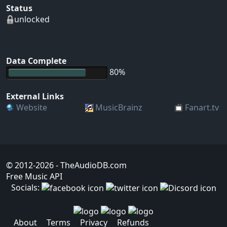
Status
unlocked
Data Complete
80%
External Links
Website
MusicBrainz
Fanart.tv
© 2012-2026
- TheAudioDB.com
Free Music API
Socials:
About
Terms
Privacy
Refunds