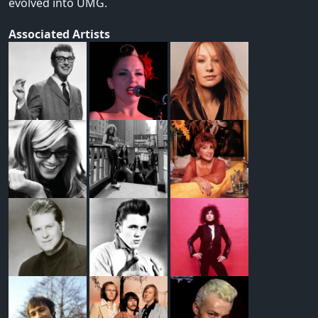
evolved into UMG.
Associated Artists