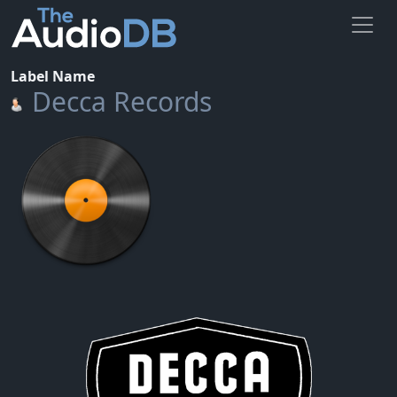
Label Name
Decca Records