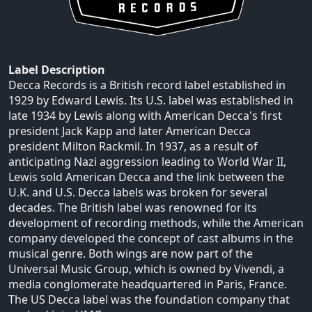
Label Description
Decca Records is a British record label established in
1929 by Edward Lewis. Its U.S. label was established in
late 1934 by Lewis along with American Decca's first
president Jack Kapp and later American Decca
president Milton Rackmil. In 1937, as a result of
anticipating Nazi aggression leading to World War II,
Lewis sold American Decca and the link between the
U.K. and U.S. Decca labels was broken for several
decades. The British label was renowned for its
development of recording methods, while the American
company developed the concept of cast albums in the
musical genre. Both wings are now part of the
Universal Music Group, which is owned by Vivendi, a
media conglomerate headquartered in Paris, France.
The US Decca label was the foundation company that