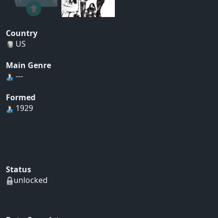
Country
US
Main Genre
---
Formed
1929
Status
unlocked