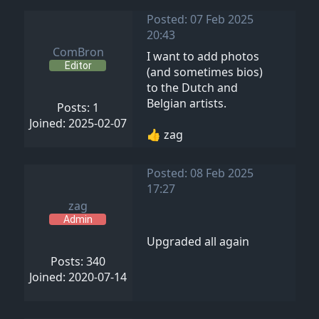
Posted: 07 Feb 2025
20:43
ComBron
I want to add photos
Editor
(and sometimes bios)
to the Dutch and
Belgian artists.
Posts: 1
Joined: 2025-02-07
👍 zag
Posted: 08 Feb 2025
17:27
zag
Admin
Upgraded all again
Posts: 340
Joined: 2020-07-14