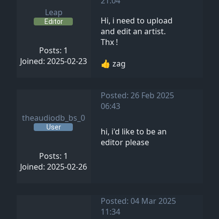
21:04
Leap
Hi, i need to upload
Editor
and edit an artist.
Thx !
Posts: 1
Joined: 2025-02-23
👍 zag
Posted: 26 Feb 2025
06:43
theaudiodb_bs_0
User
hi, i'd like to be an
editor please
Posts: 1
Joined: 2025-02-26
Posted: 04 Mar 2025
11:34