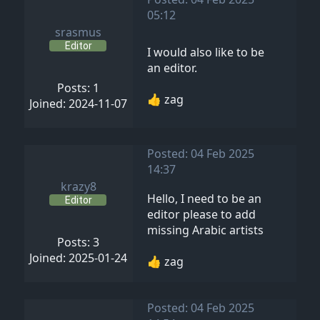
05:12
srasmus
Editor
I would also like to be
an editor.
Posts: 1
👍 zag
Joined: 2024-11-07
Posted: 04 Feb 2025
14:37
krazy8
Hello, I need to be an
Editor
editor please to add
missing Arabic artists
Posts: 3
Joined: 2025-01-24
👍 zag
Posted: 04 Feb 2025