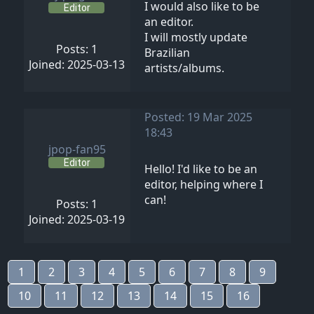
I would also like to be
Editor
an editor.
I will mostly update
Posts: 1
Brazilian
Joined: 2025-03-13
artists/albums.
Posted: 19 Mar 2025
18:43
jpop-fan95
Editor
Hello! I'd like to be an
editor, helping where I
can!
Posts: 1
Joined: 2025-03-19
1
2
3
4
5
6
7
8
9
10
11
12
13
14
15
16