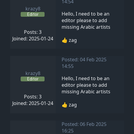
14:54
krazy8
Hello, I need to be an
Editor
editor please to add
missing Arabic artists
Posts: 3
Joined: 2025-01-24
👍 zag
Posted: 04 Feb 2025
14:55
krazy8
Hello, I need to be an
Editor
editor please to add
missing Arabic artists
Posts: 3
Joined: 2025-01-24
👍 zag
Posted: 06 Feb 2025
16:25