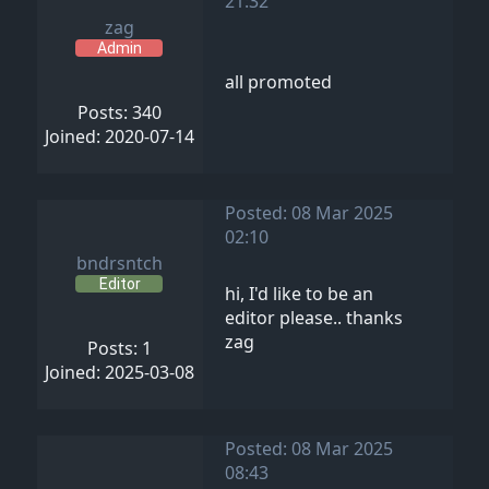
21:32
zag
Admin
all promoted
Posts: 340
Joined: 2020-07-14
Posted: 08 Mar 2025
02:10
bndrsntch
Editor
hi, I'd like to be an
editor please.. thanks
zag
Posts: 1
Joined: 2025-03-08
Posted: 08 Mar 2025
08:43