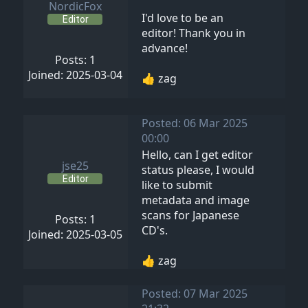
NordicFox
I'd love to be an
Editor
editor! Thank you in
advance!
Posts: 1
Joined: 2025-03-04
👍 zag
Posted: 06 Mar 2025
00:00
Hello, can I get editor
jse25
status please, I would
Editor
like to submit
metadata and image
scans for Japanese
Posts: 1
CD's.
Joined: 2025-03-05
👍 zag
Posted: 07 Mar 2025