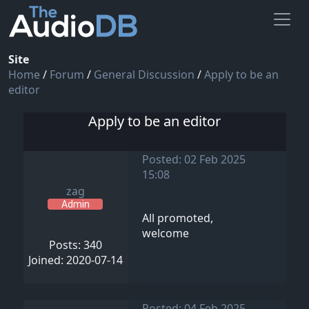
Site
Home
/
Forum
/
General Discussion
/
Apply to be an
editor
Apply to be an editor
Posted: 02 Feb 2025
15:08
zag
Admin
All promoted,
welcome
Posts: 340
Joined: 2020-07-14
Posted: 04 Feb 2025