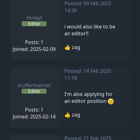
Posted: 09 Feb 2025
14:36
thnlqd
Editor
i would also like to be
an editor!!
Posts: 1
👍 zag
Joined: 2025-02-09
Posted: 14 Feb 2025
11:18
stuffenheimer
Editor
I'm also applying for
an editor position
Posts: 1
👍 zag
Joined: 2025-02-14
Posted: 21 Feb 2025