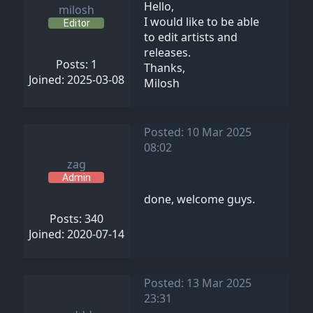
Hello,
milosh
I would like to be able
Editor
to edit artists and
releases.
Posts: 1
Thanks,
Joined: 2025-03-08
Milosh
Posted: 10 Mar 2025
08:02
zag
Admin
done, welcome guys.
Posts: 340
Joined: 2020-07-14
Posted: 13 Mar 2025
23:31