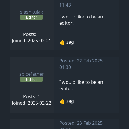
11:43
slashkulak
I would like to be an
Editor
editor!
Posts: 1
Joined: 2025-02-21
👍 zag
Posted: 22 Feb 2025
01:30
spicefather
Editor
I would like to be an
editor.
Posts: 1
👍 zag
Joined: 2025-02-22
Posted: 23 Feb 2025