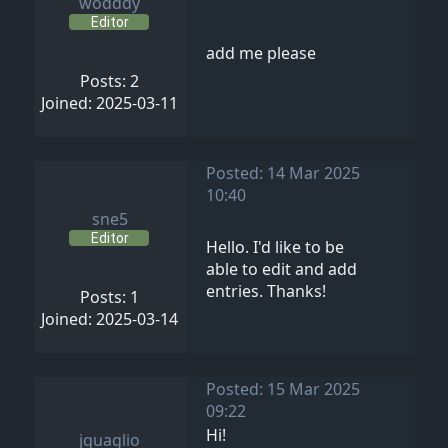
wodddy
Editor
add me please
Posts: 2
Joined: 2025-03-11
Posted: 14 Mar 2025
10:40
sne5
Editor
Hello. I'd like to be
able to edit and add
entries. Thanks!
Posts: 1
Joined: 2025-03-14
Posted: 15 Mar 2025
09:22
Hi!
jquaglio