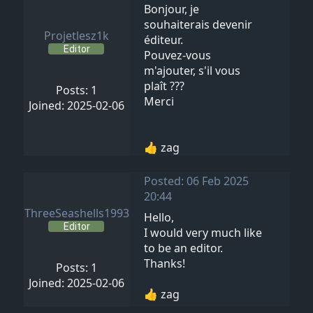
Bonjour, je
souhaiterais devenir
Projetlesz1k
éditeur.
Editor
Pouvez-vous
m'ajouter, s'il vous
plaît ???
Posts: 1
Merci
Joined: 2025-02-06
👍 zag
Posted: 06 Feb 2025
20:44
ThreeSeashells1993
Hello,
Editor
I would very much like
to be an editor.
Thanks!
Posts: 1
Joined: 2025-02-06
👍 zag