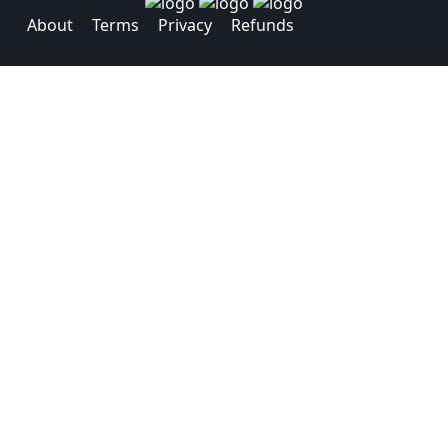
About
Terms
Privacy
Refunds