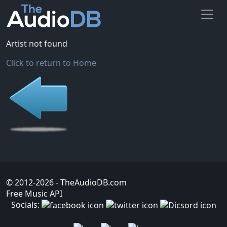
Artist not found
Click to return to Home
© 2012-2026
- TheAudioDB.com
Free Music API
Socials: