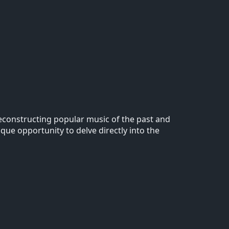
 reconstructing popular music of the past and
ique opportunity to delve directly into the