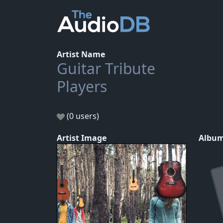
Artist Name
Guitar Tribute
Players
(0 users)
Artist Image
Album