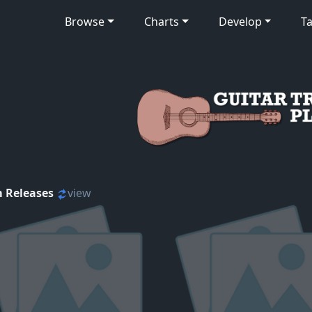
Browse
Charts
Develop
Ta
 Releases
view