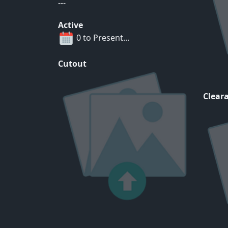
---
Active
0 to Present...
Cutout
Cleara