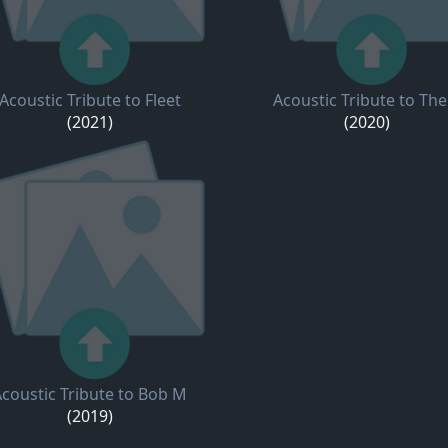
Acoustic Tribute to Fleet
Acoustic Tribute to The
(2021)
(2020)
coustic Tribute to Bob M
(2019)