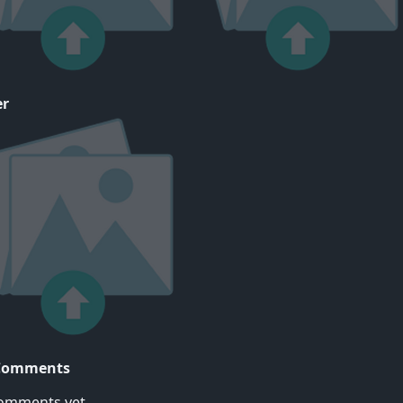
er
Comments
omments yet..