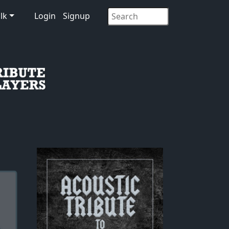
lk
Login
Signup