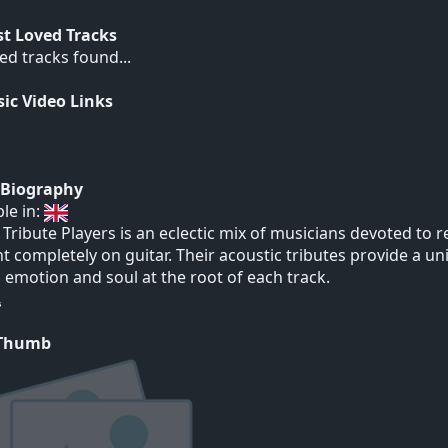
t Loved Tracks
ed tracks found...
ic Video Links
t Biography
ble in:
 Tribute Players is an eclectic mix of musicians devoted to
t completely on guitar. Their acoustic tributes provide a un
 emotion and soul at the root of each track.
 Thumb