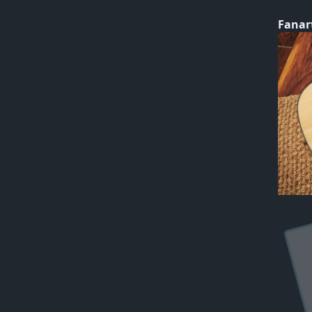
Fanar