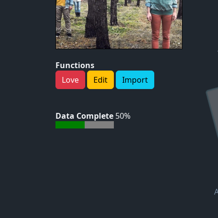
Functions
Love
Edit
Import
Data Complete
50%
A