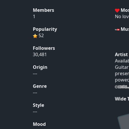
Members
Mos
1
No lov
Popularity
Mus
52
Followers
30,481
Artis
Availa
Origin
Guitar
---
presen
power,
Genre
---
Wide
Style
---
Mood