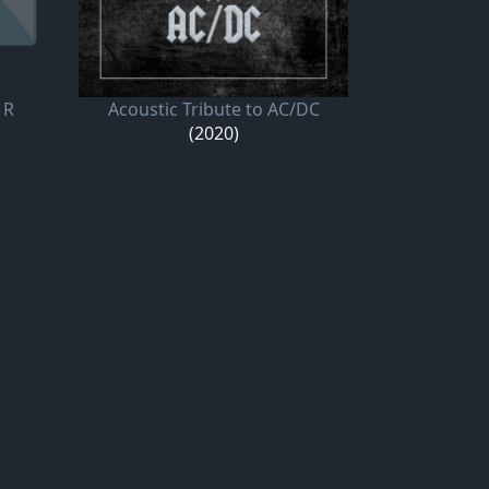
 R
Acoustic Tribute to AC/DC
(2020)