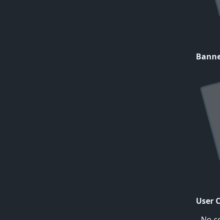
Bann
User 
No c