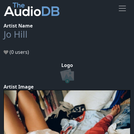
Artist Name
Jo Hill
(0 users)
Logo
Artist Image