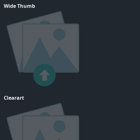
Wide Thumb
Clearart