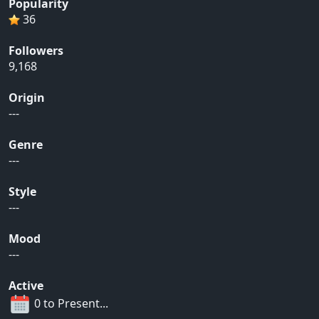
Popularity
36
Followers
9,168
Origin
---
Genre
---
Style
---
Mood
---
Active
0 to Present...