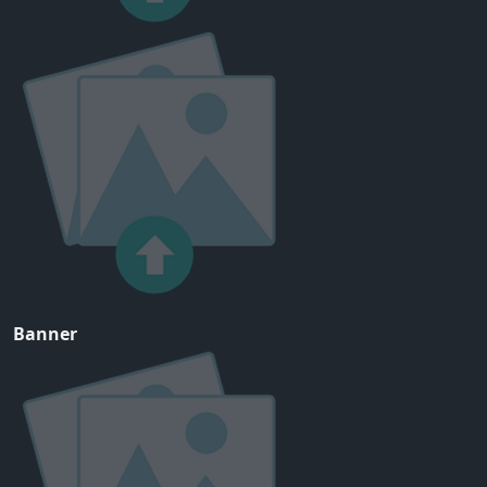
Banner