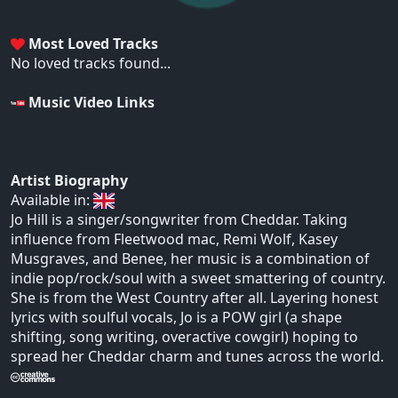
Most Loved Tracks
No loved tracks found...
Music Video Links
Artist Biography
Available in:
Jo Hill is a singer/songwriter from Cheddar. Taking
influence from Fleetwood mac, Remi Wolf, Kasey
Musgraves, and Benee, her music is a combination of
indie pop/rock/soul with a sweet smattering of country.
She is from the West Country after all. Layering honest
lyrics with soulful vocals, Jo is a POW girl (a shape
shifting, song writing, overactive cowgirl) hoping to
spread her Cheddar charm and tunes across the world.