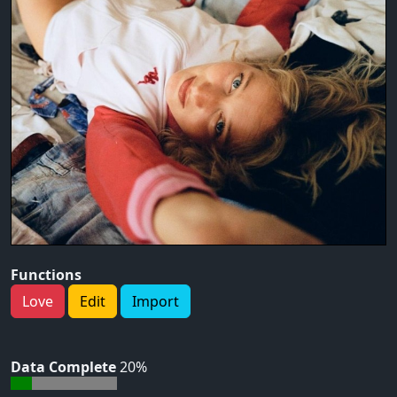
Functions
Love
Edit
Import
Data Complete
20%