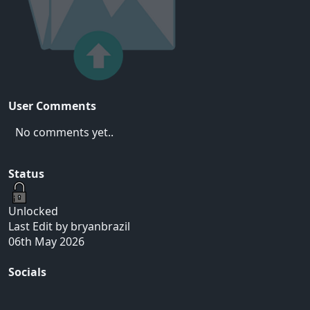
User Comments
No comments yet..
Status
Unlocked
Last Edit by bryanbrazil
06th May 2026
Socials