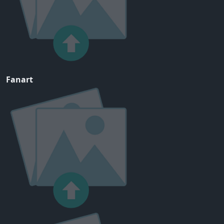
Fanart