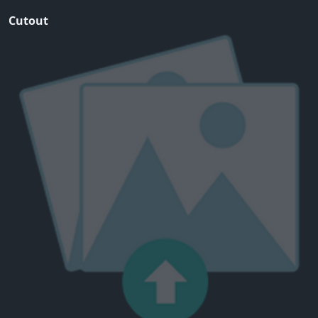
Cutout