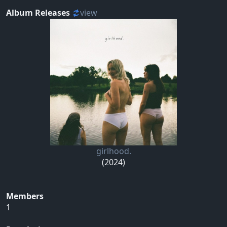
Album Releases
view
girlhood.
(2024)
Members
1