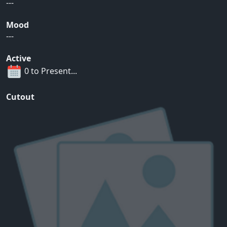
---
Mood
---
Active
0 to Present...
Cutout