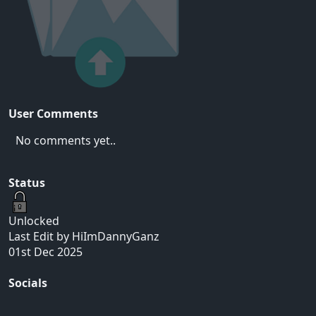
User Comments
No comments yet..
Status
Unlocked
Last Edit by HiImDannyGanz
01st Dec 2025
Socials