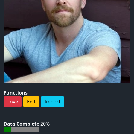
Functions
Love
Edit
Import
Data Complete
20%