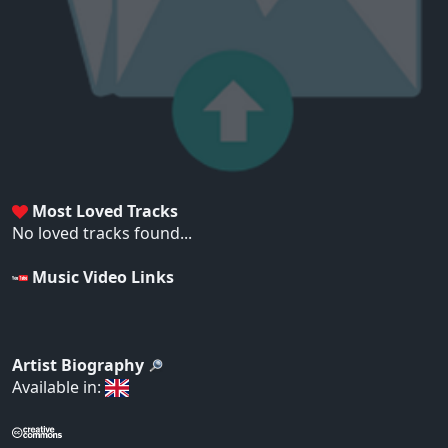
Most Loved Tracks
No loved tracks found...
Music Video Links
Artist Biography
Available in: