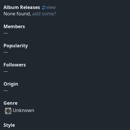
Album Releases
view
None found,
add some?
Members
---
Popularity
---
Followers
---
Origin
---
Genre
Unknown
Style