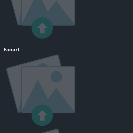
Fanart