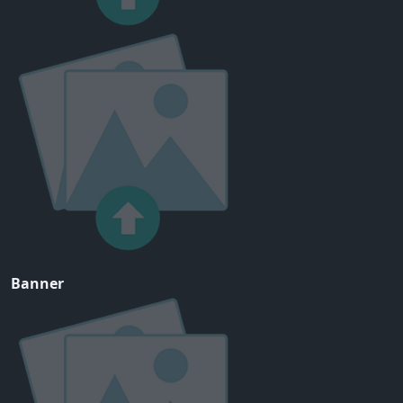
Banner