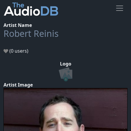
Artist Name
Robert Reinis
(0 users)
Logo
Artist Image