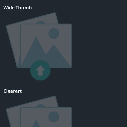
Wide Thumb
Clearart