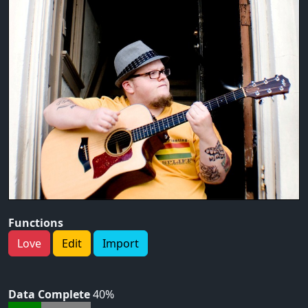
Functions
Love
Edit
Import
Data Complete
40%