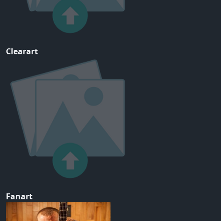
Clearart
Fanart