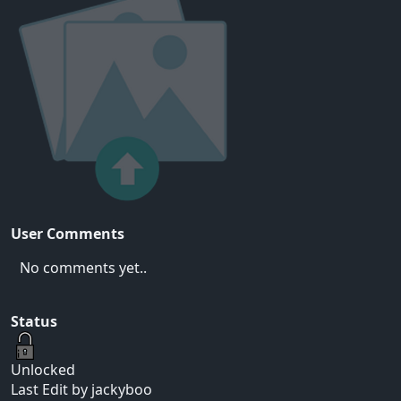
User Comments
No comments yet..
Status
Unlocked
Last Edit by jackyboo