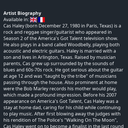
Artist Biography
Available in:
Cas Haley (born December 27, 1980 in Paris, Texas) is a
rock and reggae singer/guitarist who appeared in
Season 2 of the America's Got Talent television show.
He also plays in a band called Woodbelly, playing both
acoustic and electric guitars. Haley is married with a
son and lives in Arlington, Texas. Raised by musician
parents, Cas grew up surrounded by the sounds of
blues and 60s-70s rock. He got serious about the guitar
at age 12 and was "taught by the tribe" of musicians
passing through the house. Also prominent at home
were the Bob Marley records his mother would play,
which made a profound impression. Before his 2007
appearance on America's Got Talent, Cas Haley was a
stay at home dad, caring for his child while continuing
to play music. After first blowing away the judges with
his rendition of The Police's "Walking On The Moon",
Cas Haley went on to become a finalist in the last round