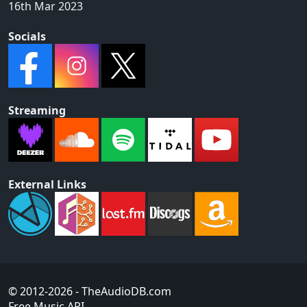
16th Mar 2023
Socials
Streaming
External Links
© 2012-2026
- TheAudioDB.com
Free Music API