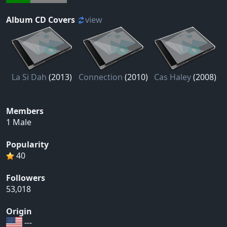
Album CD Covers
view
La Si Dah
(2013)
Connection
(2010)
Cas Haley
(2008)
Members
1 Male
Popularity
40
Followers
53,018
Origin
---