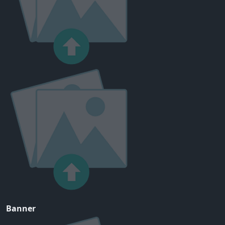
Banner