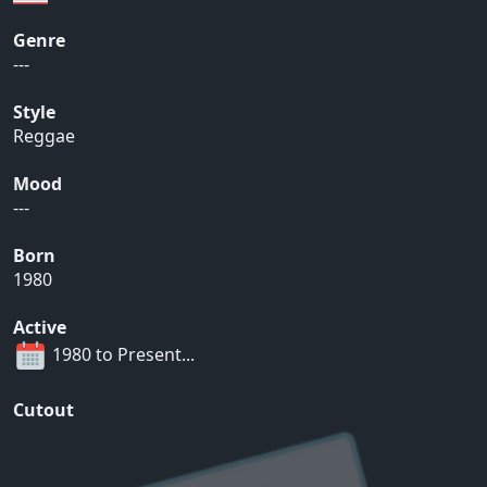
Genre
---
Style
Reggae
Mood
---
Born
1980
Active
1980 to Present...
Cutout