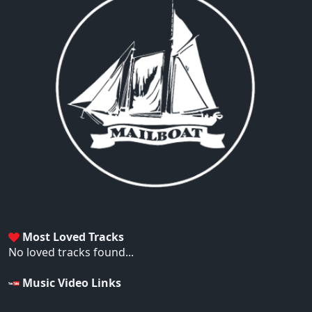
Most Loved Tracks
No loved tracks found...
Music Video Links