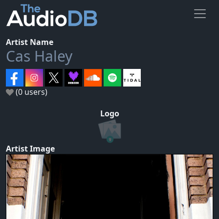
Artist Name
Cas Haley
(0 users)
Logo
Artist Image