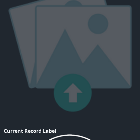
Current Record Label