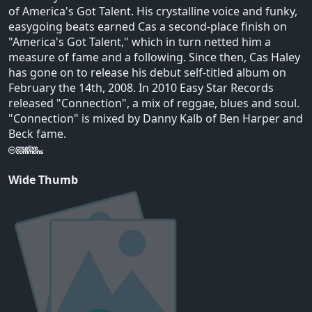
of America's Got Talent. His crystalline voice and funky,
easygoing beats earned Cas a second-place finish on
"America's Got Talent," which in turn netted him a
measure of fame and a following. Since then, Cas Haley
has gone on to release his debut self-titled album on
February the 14th, 2008. In 2010 Easy Star Records
released "Connection", a mix of reggae, blues and soul.
"Connection" is mixed by Danny Kalb of Ben Harper and
Beck fame.
Wide Thumb