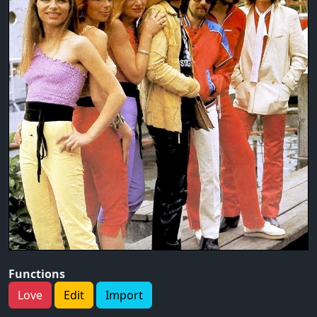
Functions
Love
Edit
Import