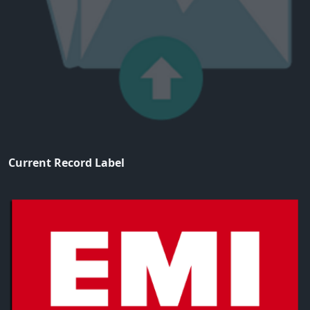
Current Record Label