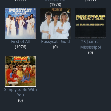
(1978)
First of All
Pussycat - Gold
25 Jaar na
(1976)
(0)
Mississippi
(0)
Simply to Be With
You
(0)