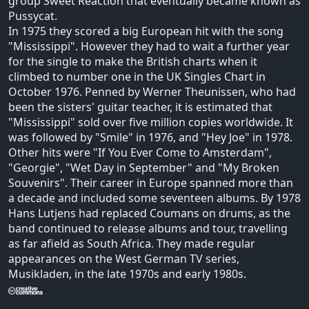
group Sweet Reaction that eventually became known as
Pussycat.
In 1975 they scored a big European hit with the song
"Mississippi". However they had to wait a further year
for the single to make the British charts when it
climbed to number one in the UK Singles Chart in
October 1976. Penned by Werner Theunissen, who had
been the sisters' guitar teacher, it is estimated that
"Mississippi" sold over five million copies worldwide. It
was followed by "Smile" in 1976, and "Hey Joe" in 1978.
Other hits were "If You Ever Come to Amsterdam",
"Georgie", "Wet Day in September" and "My Broken
Souvenirs". Their career in Europe spanned more than
a decade and included some seventeen albums. By 1978
Hans Lutjens had replaced Coumans on drums, as the
band continued to release albums and tour, travelling
as far afield as South Africa. They made regular
appearances on the West German TV series,
Musikladen, in the late 1970s and early 1980s.