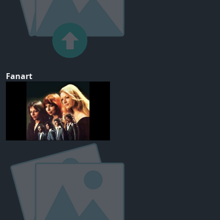
Fanart