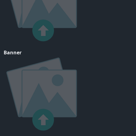
Banner