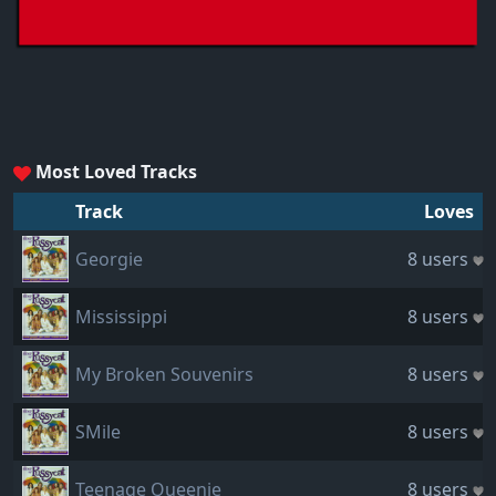
Most Loved Tracks
Track
Loves
Georgie
8 users
Mississippi
8 users
My Broken Souvenirs
8 users
SMile
8 users
Teenage Queenie
8 users