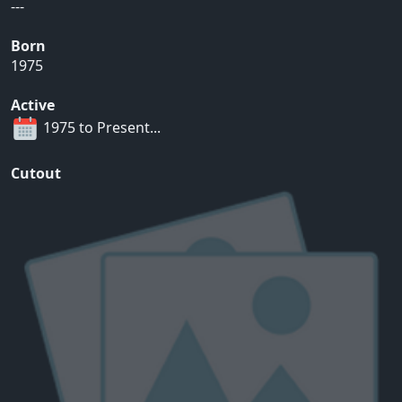
---
Born
1975
Active
1975 to Present...
Cutout