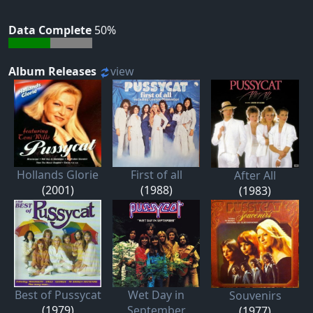
Data Complete
50%
Album Releases
view
Hollands Glorie
First of all
After All
(2001)
(1988)
(1983)
Best of Pussycat
Wet Day in
Souvenirs
(1979)
September
(1977)