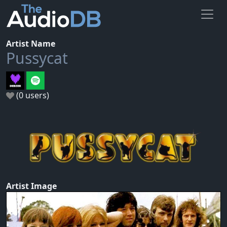
Artist Name
Pussycat
(0 users)
Artist Image