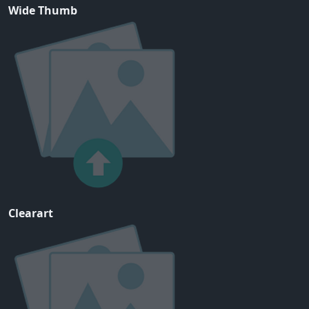
Wide Thumb
Clearart