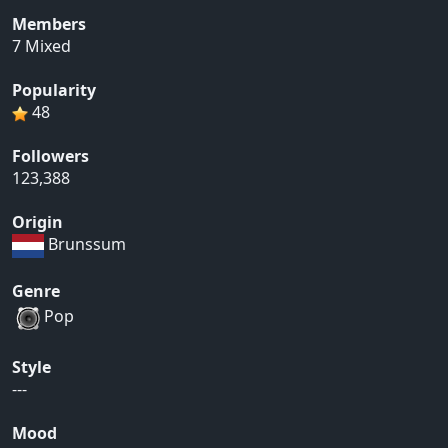
Members
7 Mixed
Popularity
48
Followers
123,388
Origin
Brunssum
Genre
Pop
Style
---
Mood