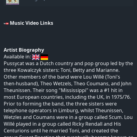
Music Video Links
Artist Biography
Available in:
Pussycat was a Dutch country and pop group led by the
three Kowalczyk sisters: Toni, Betty and Marianne.
Other members of the band were Lou Willé (Toni's
then-husband), Theo Wetzels, Theo Coumans, and John
Theunissen. Their song "Mississippi" was a #1 hit in
most European countries, including the UK, in 1975/76.
Prior to forming the band, the three sisters were
telephone operators in Limburg, whilst Theunissen,
Wetzles and Coumans were in a group called Scum. Lou
Willé played in a group called Ricky Rendall and His
Centurions until he married Toni, and created the