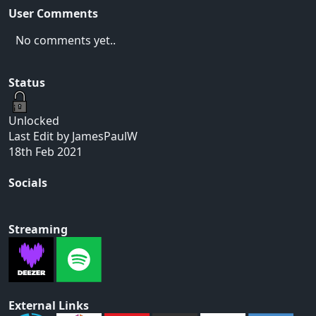
User Comments
No comments yet..
Status
Unlocked
Last Edit by JamesPaulW
18th Feb 2021
Socials
Streaming
External Links