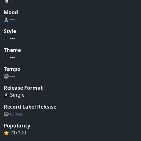
---
Mood
---
Style
---
Theme
---
Tempo
---
Release Format
Single
Record Label Release
Cilou
Popularity
21/100