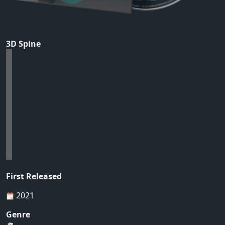
3D Spine
First Released
2021
Genre