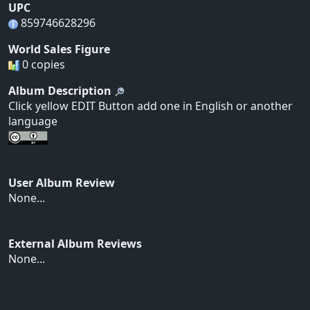
UPC
859746628296
World Sales Figure
0 copies
Album Description
Click yellow EDIT Button add one in English or another
language
User Album Review
None...
External Album Reviews
None...