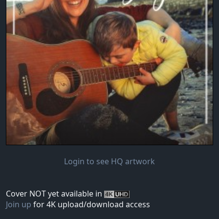
Login to see HQ artwork
Cover NOT yet available in
Join up
for 4K upload/download access