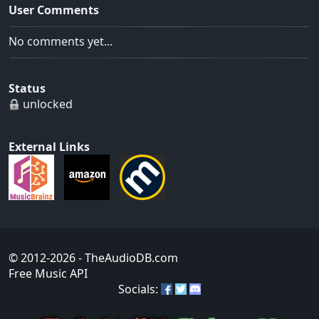
User Comments
No comments yet...
Status
unlocked
External Links
© 2012-2026
- TheAudioDB.com
Free Music API
Socials: