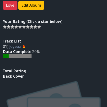
Love
Edit Album
Your Rating (Click a star below)
Track List
01)
Joyeux
Data Complete
20%
Total Rating
Back Cover