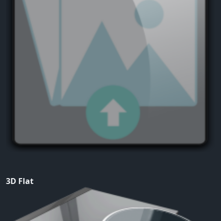
3D Flat