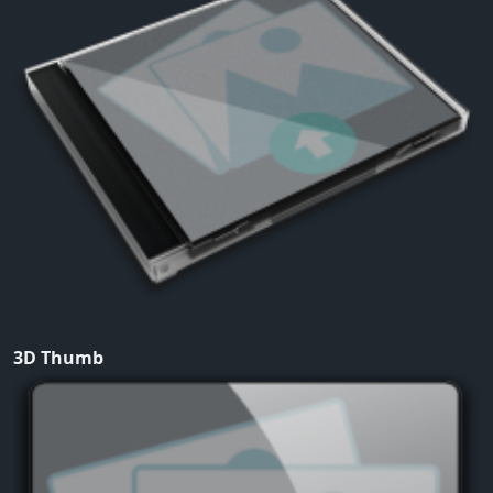
3D Thumb