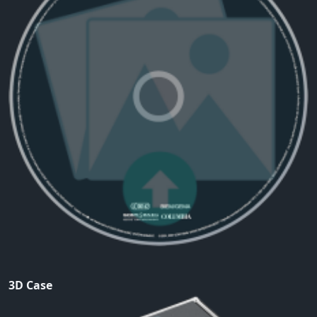
3D Case