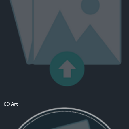
CD Art