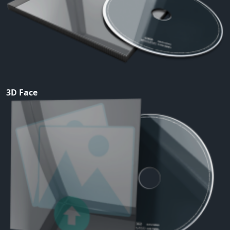
3D Face