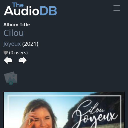
Album Title
Cilou
Joyeux
(2021)
(0 users)