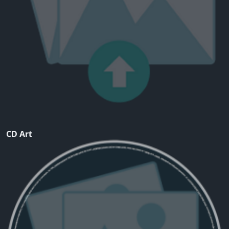
CD Art