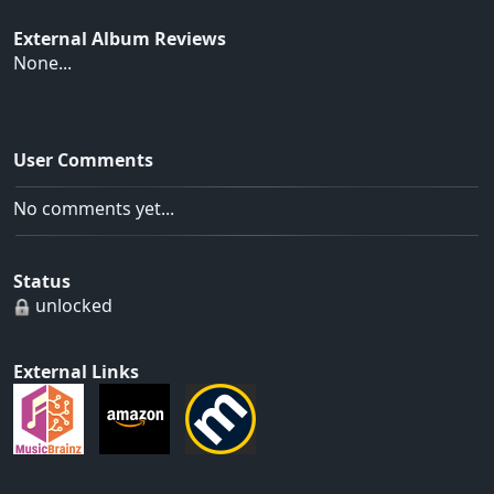
External Album Reviews
None...
User Comments
No comments yet...
Status
unlocked
External Links