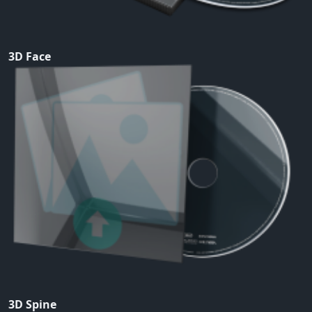
3D Face
3D Spine