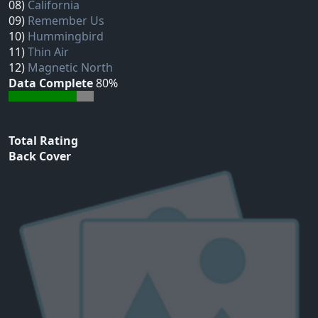
08)
California
09)
Remember Us
10)
Hummingbird
11)
Thin Air
12)
Magnetic North
Data Complete
80%
Total Rating
Back Cover