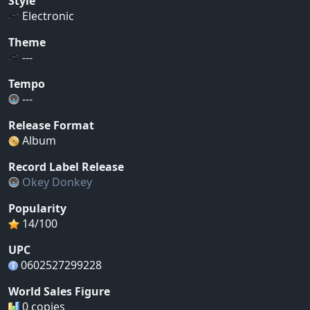
Style
Electronic
Theme
---
Tempo
---
Release Format
Album
Record Label Release
Okey Donkey
Popularity
14/100
UPC
0602527299228
World Sales Figure
0 copies