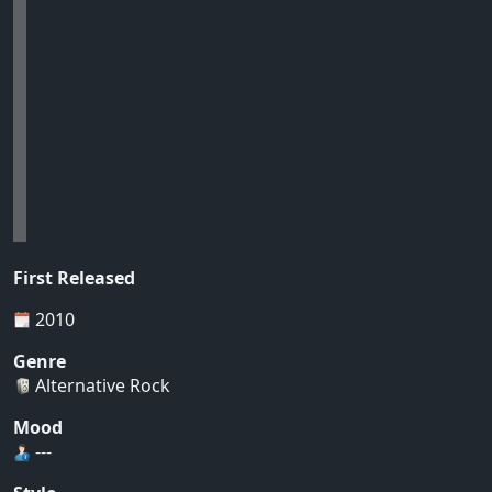
First Released
2010
Genre
Alternative Rock
Mood
---