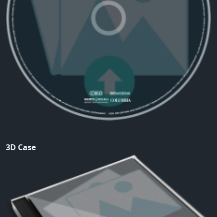
3D Case