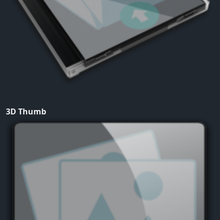
3D Thumb