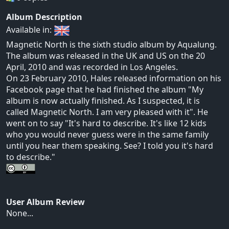
Album Description
Available in:
Magnetic North is the sixth studio album by Aqualung.
The album was released in the UK and US on the 20
April, 2010 and was recorded in Los Angeles.
On 23 February 2010, Hales released information on his
Facebook page that he had finished the album "My
album is now actually finished. As I suspected, it is
called Magnetic North. I am very pleased with it". He
went on to say "It's hard to describe. It's like 12 kids
who you would never guess were in the same family
until you hear them speaking. See? I told you it's hard
to describe."
User Album Review
None...