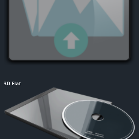
3D Flat