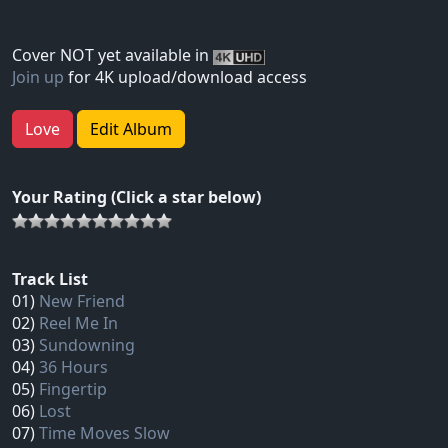
Cover NOT yet available in
Join up
for 4K upload/download access
Love
Edit Album
Your Rating (Click a star below)
Track List
01)
New Friend
02)
Reel Me In
03)
Sundowning
04)
36 Hours
05)
Fingertip
06)
Lost
07)
Time Moves Slow