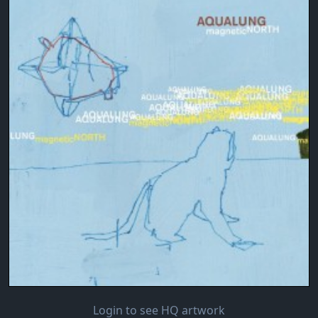
Login to see HQ artwork